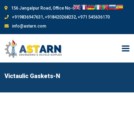
156 Jangalpur Road, Office No-6, Kolkata-700081, India
+919836947631, +918420268232, +971 545636170
info@astarn.com
Victaulic Gaskets-N