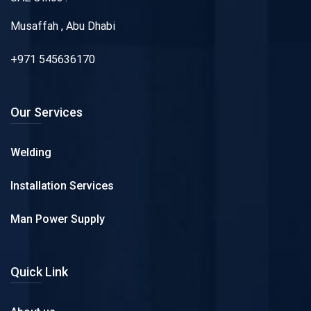
Musaffah , Abu Dhabi
+971 545636170
Our Services
Welding
Installation Services
Man Power Supply
Quick Link