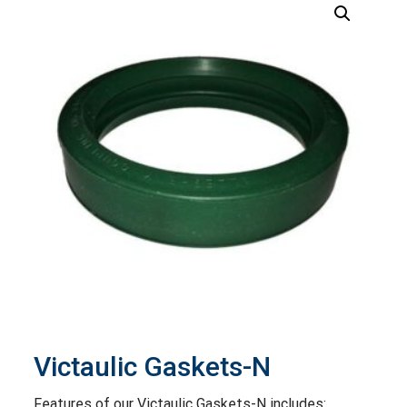
Victaulic Gaskets-N
Features of our Victaulic Gaskets-N includes: