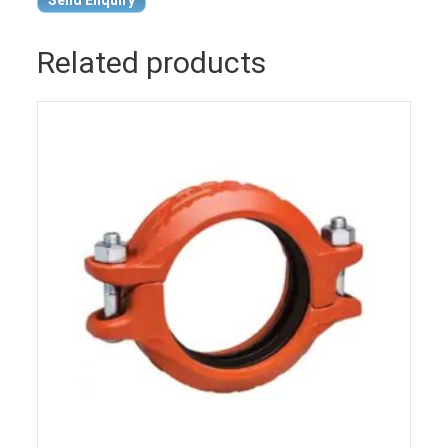
Related products