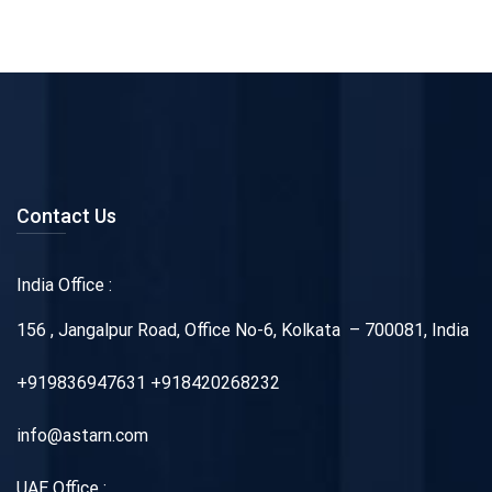
Contact Us
India Office :
156 , Jangalpur Road, Office No-6, Kolkata – 700081, India
+919836947631 +918420268232
info@astarn.com
UAE Office :