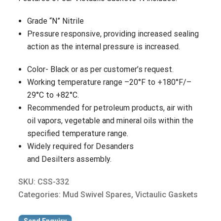
Grade “N” Nitrile
Pressure responsive, providing increased sealing
action as the internal pressure is increased.
Color- Black or as per customer’s request.
Working temperature range –20°F to +180°F/–
29°C to +82°C.
Recommended for petroleum products, air with
oil vapors, vegetable and mineral oils within the
specified temperature range.
Widely required for Desanders
and Desilters assembly.
SKU:
CSS-332
Categories:
Mud Swivel Spares
,
Victaulic Gaskets
Send Enquiry