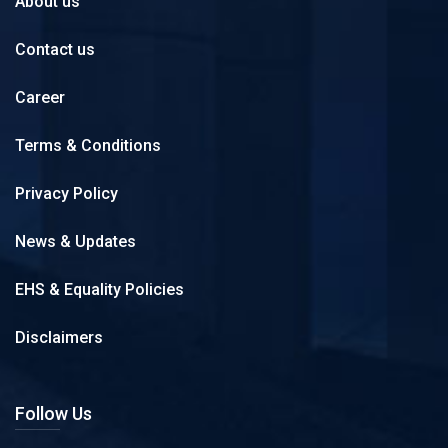
About us
Contact us
Career
Terms & Conditions
Privacy Policy
News & Updates
EHS & Equality Policies
Disclaimers
Follow Us