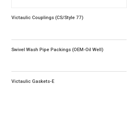
Victaulic Couplings (CS/Style 77)
Swivel Wash Pipe Packings (OEM-Oil Well)
Victaulic Gaskets-E