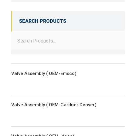
SEARCH PRODUCTS
Valve Assembly ( OEM-Emsco)
Valve Assembly ( OEM-Gardner Denver)