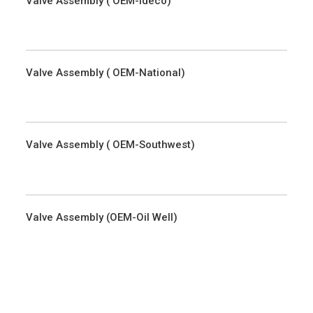
Valve Assembly ( OEM-Ideco)
Valve Assembly ( OEM-National)
Valve Assembly ( OEM-Southwest)
Valve Assembly (OEM-Oil Well)