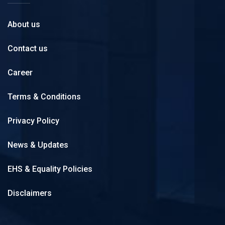
About us
Contact us
Career
Terms & Conditions
Privacy Policy
News & Updates
EHS & Equality Policies
Disclaimers