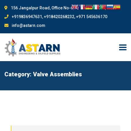
156 Jangalpur Road, Office No-6, Kolkata-700081, India
+919836947631, +918420268232, +971 545636170
info@astarn.com
Category:
Valve Assemblies