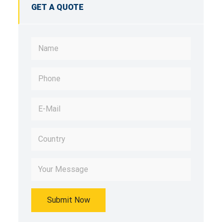
GET A QUOTE