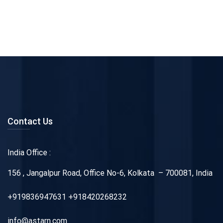
Contact Us
India Office :
156 , Jangalpur Road, Office No-6, Kolkata – 700081, India
+919836947631 +918420268232
info@astarn.com