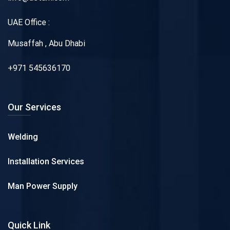
UAE Office :
Musaffah , Abu Dhabi
+971 545636170
Our Services
Welding
Installation Services
Man Power Supply
Quick Link