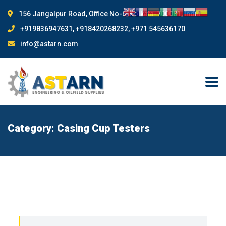
156 Jangalpur Road, Office No-6, Kolkata-700081, India
+919836947631, +918420268232, +971 545636170
info@astarn.com
Category:
Casing Cup Testers