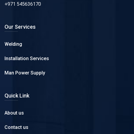
+971 545636170
Our Services
Welding
Installation Services
Man Power Supply
Quick Link
About us
Contact us