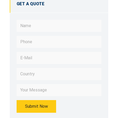
GET A QUOTE