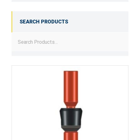
SEARCH PRODUCTS