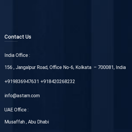
Contact Us
India Office :
156 , Jangalpur Road, Office No-6, Kolkata – 700081, India
+919836947631 +918420268232
info@astarn.com
UAE Office :
Musaffah , Abu Dhabi