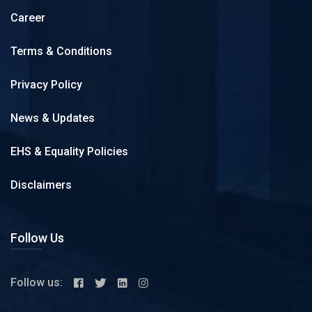
Career
Terms & Conditions
Privacy Policy
News & Updates
EHS & Equality Policies
Disclaimers
Follow Us
Follow us: