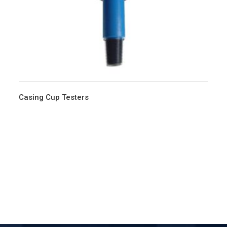
Casing Cup Testers