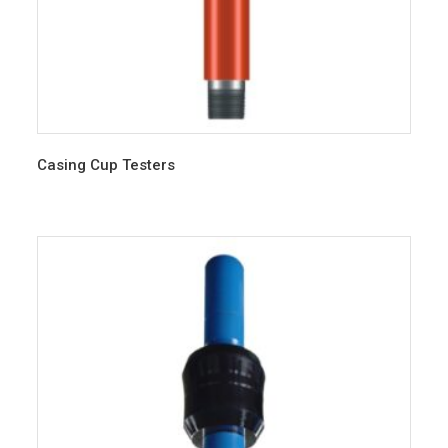
Casing Cup Testers