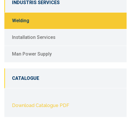
INDUSTRIS SERVICES
Welding
Installation Services
Man Power Supply
CATALOGUE
Download Catalogue PDF