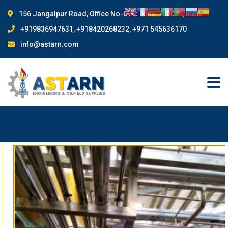
156 Jangalpur Road, Office No-6, Kolkata-700081, India
+919836947631, +918420268232, +971 545636170
info@astarn.com