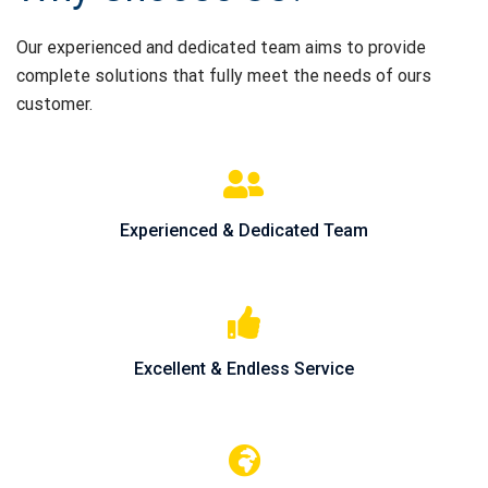
Our experienced and dedicated team aims to provide
complete solutions that fully meet the needs of ours
customer.
Experienced & Dedicated Team
Excellent & Endless Service