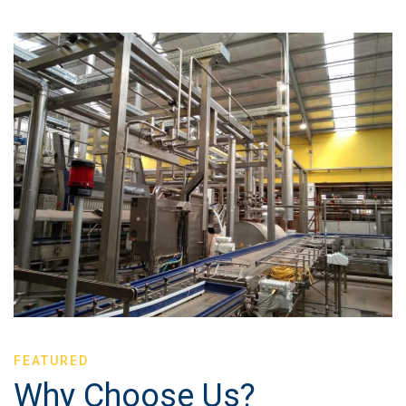
FEATURED
Why Choose Us?