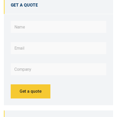
GET A QUOTE