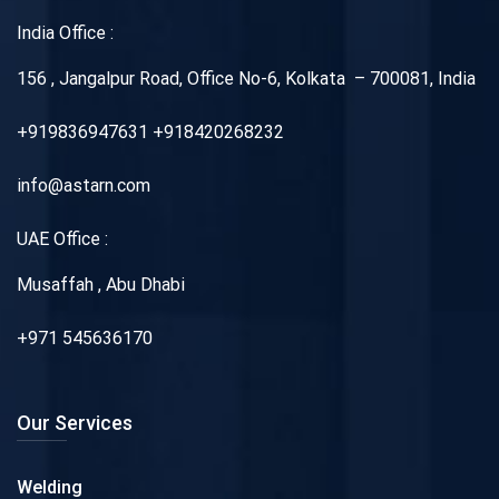
India Office :
156 , Jangalpur Road, Office No-6, Kolkata – 700081, India
+919836947631 +918420268232
info@astarn.com
UAE Office :
Musaffah , Abu Dhabi
+971 545636170
Our Services
Welding