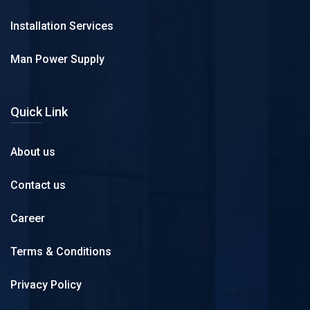
Installation Services
Man Power Supply
Quick Link
About us
Contact us
Career
Terms & Conditions
Privacy Policy