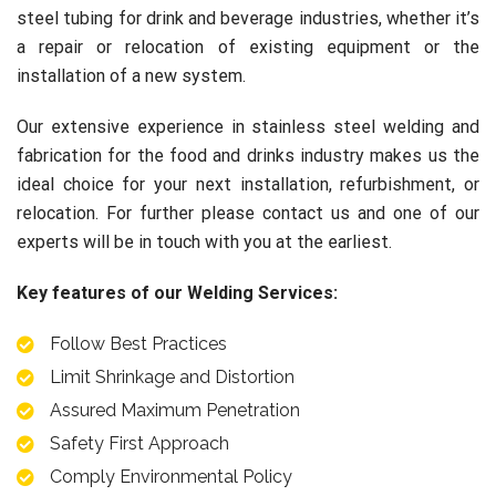
steel tubing for drink and beverage industries, whether it’s
a repair or relocation of existing equipment or the
installation of a new system.
Our extensive experience in stainless steel welding and
fabrication for the food and drinks industry makes us the
ideal choice for your next installation, refurbishment, or
relocation. For further please contact us and one of our
experts
will be in touch with you at the earliest.
Key features of our Welding Services:
Follow Best Practices
Limit Shrinkage and Distortion
Assured Maximum Penetration
Safety First Approach
Comply Environmental Policy