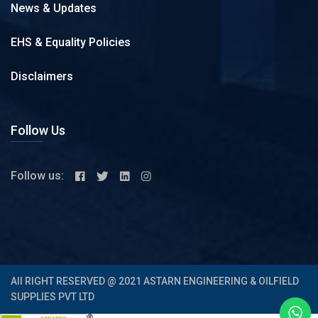
News & Updates
EHS & Equality Policies
Disclaimers
Follow Us
Follow us:
All RIGHT RESERVED @ 2021 ASTARN ENGINEERING & OILFIELD
SUPPLIES PVT LTD