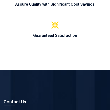
Assure Quality with Significant Cost Savings
Guaranteed Satisfaction
Contact Us