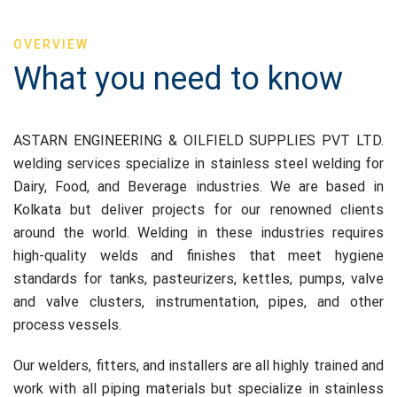
OVERVIEW
What you need to know
ASTARN ENGINEERING & OILFIELD SUPPLIES PVT LTD.
welding services specialize in stainless steel welding for
Dairy, Food, and Beverage industries. We are based in
Kolkata but deliver projects for our renowned clients
around the world. Welding in these industries requires
high-quality welds and finishes that meet hygiene
standards for tanks, pasteurizers, kettles, pumps, valve
and valve clusters, instrumentation, pipes, and other
process vessels.
Our welders, fitters, and installers are all highly trained and
work with all piping materials but specialize in stainless