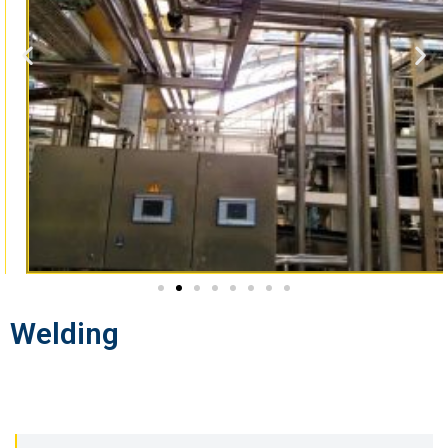
Welding