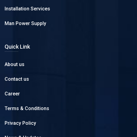
Installation Services
Man Power Supply
Quick Link
About us
Contact us
Career
Terms & Conditions
Privacy Policy