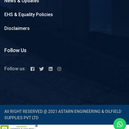
News & Updates
EHS & Equality Policies
Disclaimers
Follow Us
Follow us:
All RIGHT RESERVED @ 2021 ASTARN ENGINEERING & OILFIELD
SUPPLIES PVT LTD