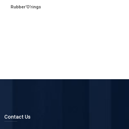
Rubber’O’rings
Contact Us