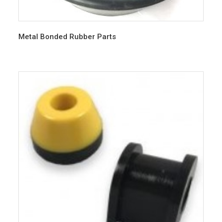
Metal Bonded Rubber Parts