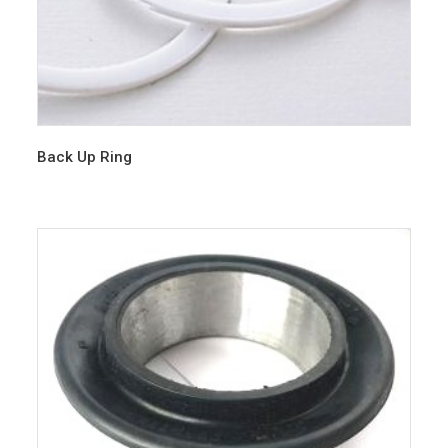
Back Up Ring