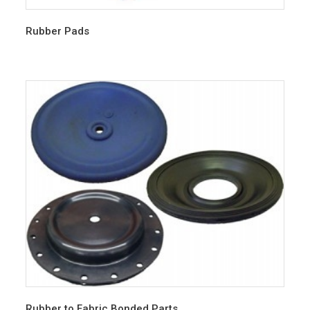
Rubber Pads
Rubber to Fabric Bonded Parts