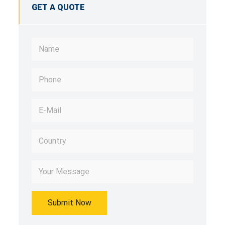
GET A QUOTE