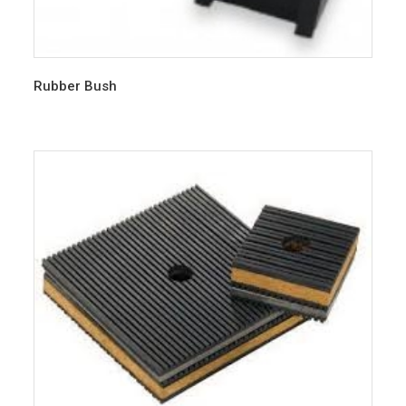
Rubber Bush