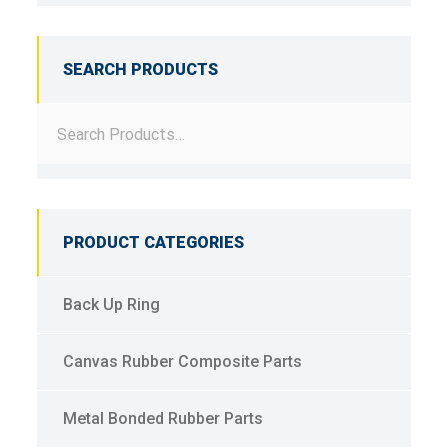
SEARCH PRODUCTS
PRODUCT CATEGORIES
Back Up Ring
Canvas Rubber Composite Parts
Metal Bonded Rubber Parts