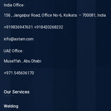
India Office :
156 , Jangalpur Road, Office No-6, Kolkata – 700081, India
+919836947631 +918420268232
info@astarn.com
UAE Office :
Musaffah , Abu Dhabi
+971 545636170
Our Services
Welding