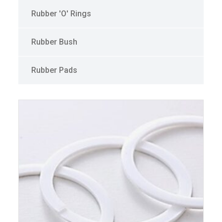
Rubber 'O' Rings
Rubber Bush
Rubber Pads