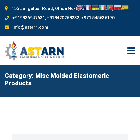
156 Jangalpur Road, Office No-6, Kolkata-700081, India
+919836947631, +918420268232, +971 545636170
info@astarn.com
Category:
Misc Molded Elastomeric
Products