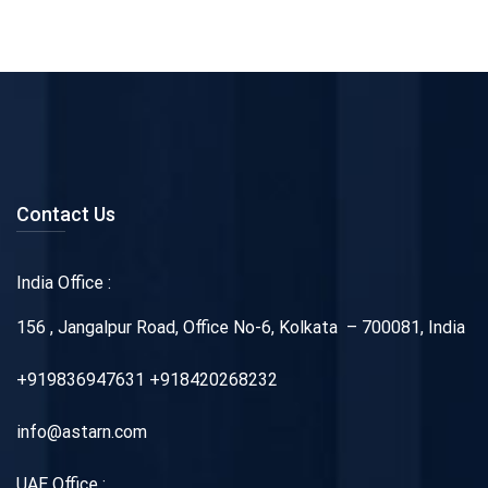
Contact Us
India Office :
156 , Jangalpur Road, Office No-6, Kolkata – 700081, India
+919836947631 +918420268232
info@astarn.com
UAE Office :