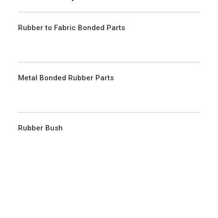
Rubber to Fabric Bonded Parts
Metal Bonded Rubber Parts
Rubber Bush