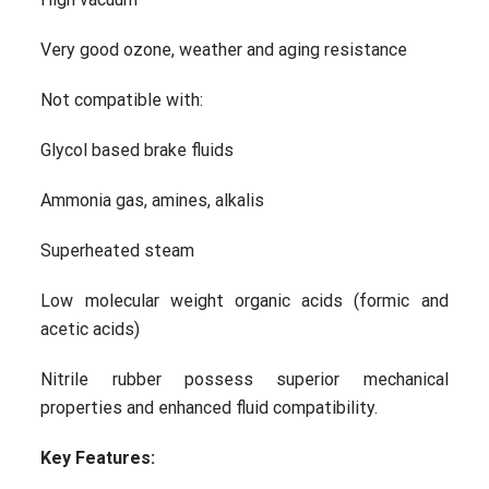
Very good ozone, weather and aging resistance
Not compatible with:
Glycol based brake fluids
Ammonia gas, amines, alkalis
Superheated steam
Low molecular weight organic acids (formic and
acetic acids)
Nitrile rubber possess superior mechanical
properties and enhanced fluid compatibility.
Key Features: