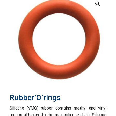
Rubber’O’rings
Silicone (VMQ) rubber contains methyl and vinyl
groups attached to the main silicone chain. Silicone