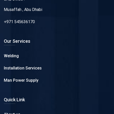
Musaffah , Abu Dhabi
+971 545636170
Our Services
Welding
Installation Services
Man Power Supply
Quick Link