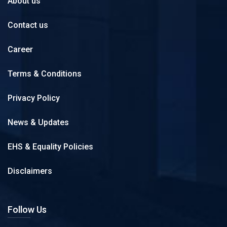
About us
Contact us
Career
Terms & Conditions
Privacy Policy
News & Updates
EHS & Equality Policies
Disclaimers
Follow Us