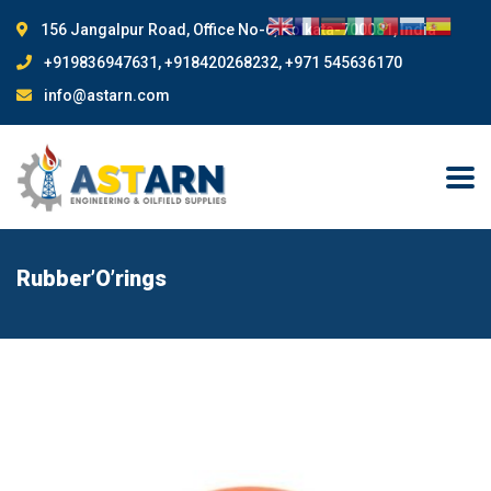
156 Jangalpur Road, Office No-6, Kolkata-700081, India
+919836947631, +918420268232, +971 545636170
info@astarn.com
Rubber’O’rings