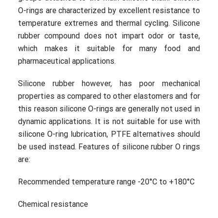
O-rings are characterized by excellent resistance to
temperature extremes and thermal cycling. Silicone
rubber compound does not impart odor or taste,
which makes it suitable for many food and
pharmaceutical applications.
Silicone rubber however, has poor mechanical
properties as compared to other elastomers and for
this reason silicone O-rings are generally not used in
dynamic applications. It is not suitable for use with
silicone O-ring lubrication, PTFE alternatives should
be used instead. Features of silicone rubber O rings
are:
Recommended temperature range -20°C to +180°C
Chemical resistance