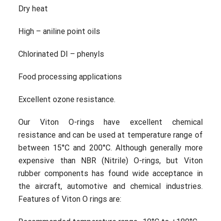
Dry heat
High – aniline point oils
Chlorinated DI – phenyls
Food processing applications
Excellent ozone resistance.
Our Viton O-rings have excellent chemical
resistance and can be used at temperature range of
between 15°C and 200°C. Although generally more
expensive than NBR (Nitrile) O-rings, but Viton
rubber components has found wide acceptance in
the aircraft, automotive and chemical industries.
Features of Viton O rings are: