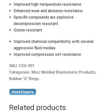
Improved high temperature resistance.
Enhanced wear and abrasion resistance.
Specific compounds are explosive
decompression resistant
Ozone resistant
Improved chemical compatibility with several
aggressive fluid medias
Improved compression set resistance
SKU:
CSS-951
Categories:
Misc Molded Elastomeric Products
,
Rubber 'O' Rings
Send Enquiry
Related products