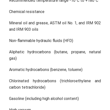
Recommended temperature range -10°C to +180°C
Chemical resistance
Mineral oil and grease, ASTM oil No. 1, and IRM 902
and IRM 903 oils
Non-flammable hydraulic fluids (HFD)
Aliphatic hydrocarbons (butane, propane, natural
gas)
Aromatic hydrocarbons (benzene, toluene)
Chlorinated hydrocarbons (trichloroethylene and
carbon tetrachloride)
Gasoline (including high alcohol content)
High vacuum