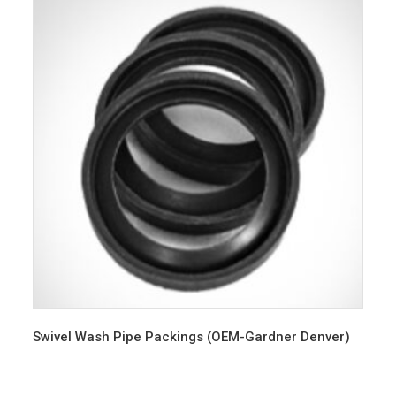
Swivel Wash Pipe Packings (OEM-Gardner Denver)