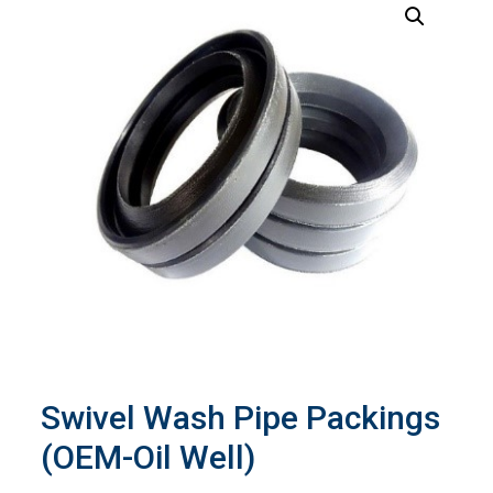
Swivel Wash Pipe Packings
(OEM-Oil Well)