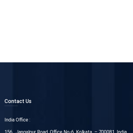
Contact Us
India Office :
156 , Jangalpur Road, Office No-6, Kolkata – 700081, India