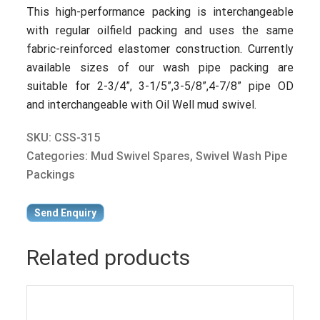
This high-performance packing is interchangeable
with regular oilfield packing and uses the same
fabric-reinforced elastomer construction. Currently
available sizes of our wash pipe packing are
suitable for 2-3/4”, 3-1/5”,3-5/8”,4-7/8” pipe OD
and interchangeable with Oil Well mud swivel.
SKU:
CSS-315
Categories:
Mud Swivel Spares
,
Swivel Wash Pipe
Packings
Send Enquiry
Related products