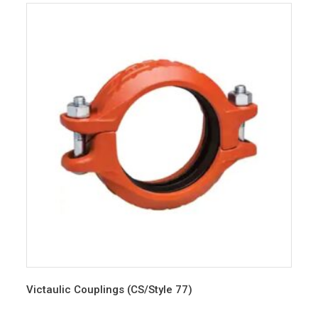
Victaulic Couplings (CS/Style 77)