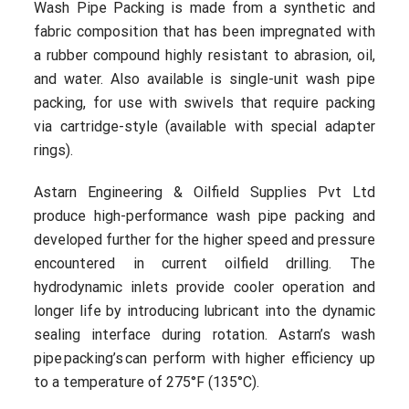
Wash Pipe Packing is made from a synthetic and
fabric composition that has been impregnated with
a rubber compound highly resistant to abrasion, oil,
and water. Also available is single-unit wash pipe
packing, for use with swivels that require packing
via cartridge-style (available with special adapter
rings).
Astarn Engineering & Oilfield Supplies Pvt Ltd
produce high-performance wash pipe packing and
developed further for the higher speed and pressure
encountered in current oilfield drilling. The
hydrodynamic inlets provide cooler operation and
longer life by introducing lubricant into the dynamic
sealing interface during rotation. Astarn’s wash
pipe packing’s can perform with higher efficiency up
to a temperature of 275°F (135°C).