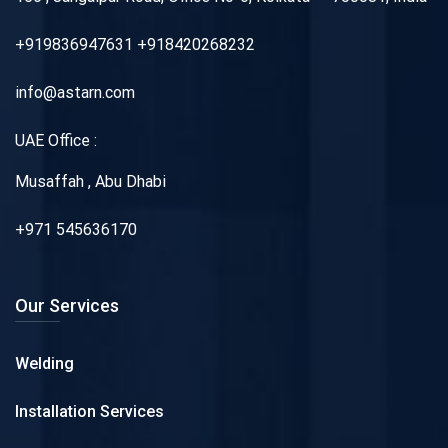
+919836947631 +918420268232
info@astarn.com
UAE Office :
Musaffah , Abu Dhabi
+971 545636170
Our Services
Welding
Installation Services