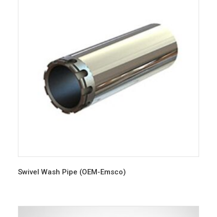
Swivel Wash Pipe (OEM-Emsco)