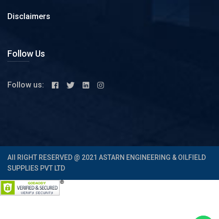
Disclaimers
Follow Us
Follow us:
All RIGHT RESERVED @ 2021 ASTARN ENGINEERING & OILFIELD
SUPPLIES PVT LTD