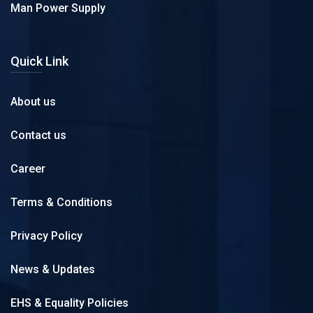
Man Power Supply
Quick Link
About us
Contact us
Career
Terms & Conditions
Privacy Policy
News & Updates
EHS & Equality Policies