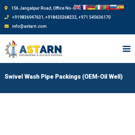
156 Jangalpur Road, Office No-6, Kolkata-700081, India
+919836947631, +918420268232, +971 545636170
info@astarn.com
Swivel Wash Pipe Packings (OEM-Oil Well)