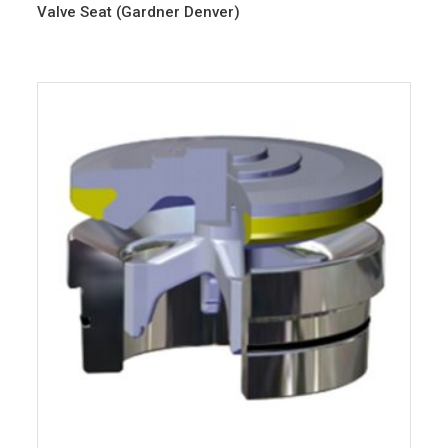
Valve Seat (Gardner Denver)