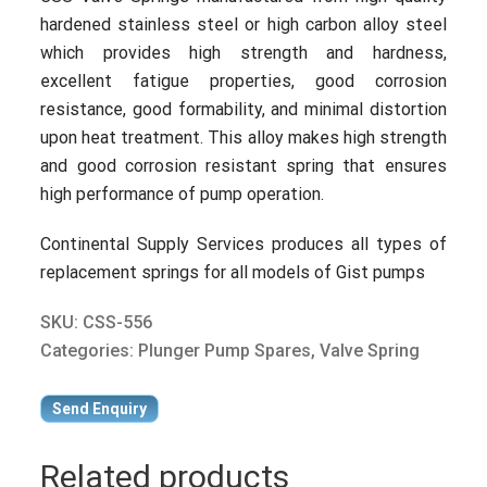
hardened stainless steel or high carbon alloy steel
which provides high strength and hardness,
excellent fatigue properties, good corrosion
resistance, good formability, and minimal distortion
upon heat treatment. This alloy makes high strength
and good corrosion resistant spring that ensures
high performance of pump operation.
Continental Supply Services produces all types of
replacement springs for all models of Gist pumps
SKU:
CSS-556
Categories:
Plunger Pump Spares
,
Valve Spring
Send Enquiry
Related products