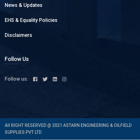
News & Updates
EHS & Equality Policies
Disclaimers
Follow Us
Follow us:
All RIGHT RESERVED @ 2021 ASTARN ENGINEERING & OILFIELD
SUPPLIES PVT LTD