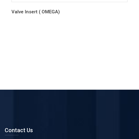
Valve Insert ( OMEGA)
Contact Us