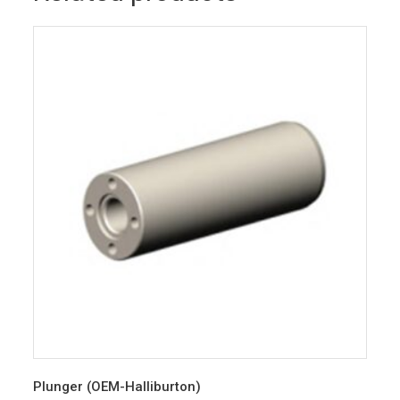
Plunger (OEM-Halliburton)