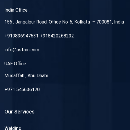
India Office :
156 , Jangalpur Road, Office No-6, Kolkata – 700081, India
+919836947631 +918420268232
info@astarn.com
UAE Office :
Musaffah , Abu Dhabi
+971 545636170
Our Services
Welding