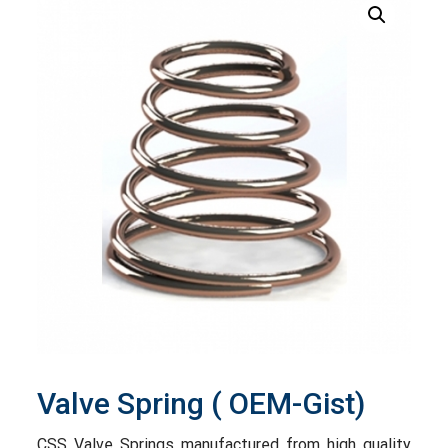
Valve Spring ( OEM-Gist)
CSS Valve Springs manufactured from high quality