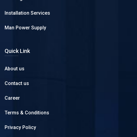
Installation Services
Man Power Supply
Quick Link
About us
Contact us
Career
Terms & Conditions
Privacy Policy