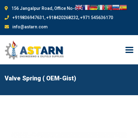
156 Jangalpur Road, Office No-6, Kolkata-700081, India
+919836947631, +918420268232, +971 545636170
info@astarn.com
Valve Spring ( OEM-Gist)