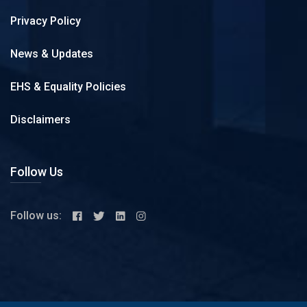
Privacy Policy
News & Updates
EHS & Equality Policies
Disclaimers
Follow Us
Follow us: