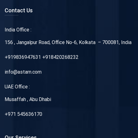
Contact Us
India Office :
156 , Jangalpur Road, Office No-6, Kolkata – 700081, India
+919836947631 +918420268232
info@astarn.com
UAE Office :
Musaffah , Abu Dhabi
+971 545636170
Our Services