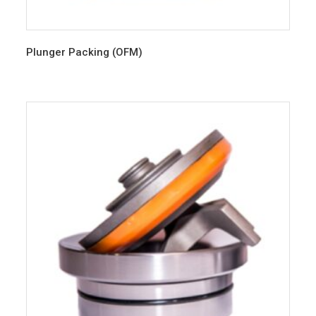
Plunger Packing (OFM)