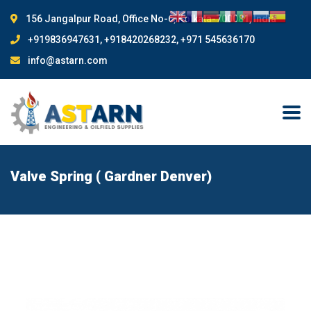
156 Jangalpur Road, Office No-6, Kolkata-700081, India
+919836947631, +918420268232, +971 545636170
info@astarn.com
Valve Spring ( Gardner Denver)