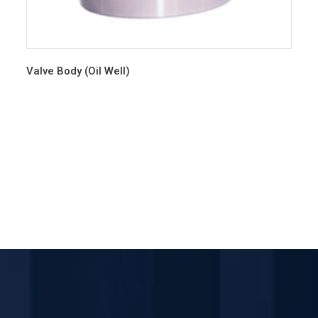
Valve Body (Oil Well)