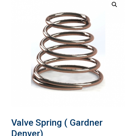
Valve Spring ( Gardner
Denver)