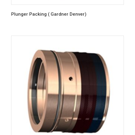
Plunger Packing ( Gardner Denver)