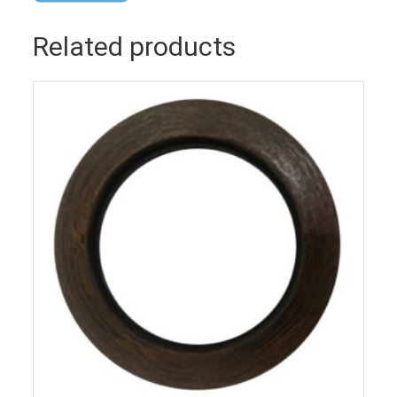
Related products