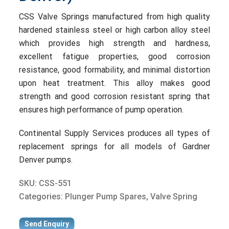
CSS Valve Springs manufactured from high quality
hardened stainless steel or high carbon alloy steel
which provides high strength and hardness,
excellent fatigue properties, good corrosion
resistance, good formability, and minimal distortion
upon heat treatment. This alloy makes good
strength and good corrosion resistant spring that
ensures high performance of pump operation.
Continental Supply Services produces all types of
replacement springs for all models of Gardner
Denver pumps.
SKU:
CSS-551
Categories:
Plunger Pump Spares
,
Valve Spring
Send Enquiry