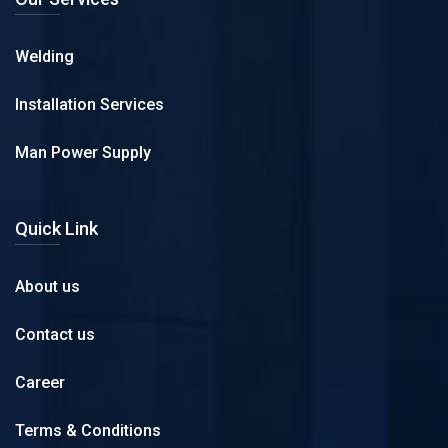
Welding
Installation Services
Man Power Supply
Quick Link
About us
Contact us
Career
Terms & Conditions