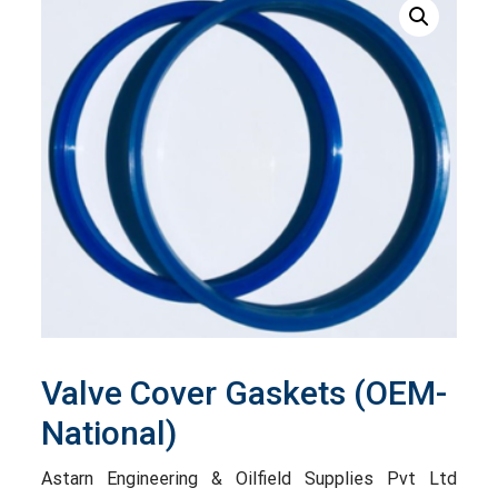
Valve Cover Gaskets (OEM-
National)
Astarn Engineering & Oilfield Supplies Pvt Ltd