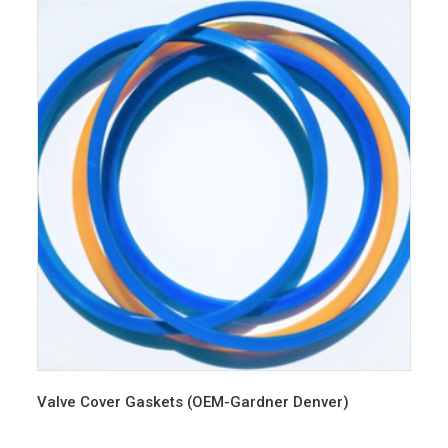
Valve Cover Gaskets (OEM-Gardner Denver)