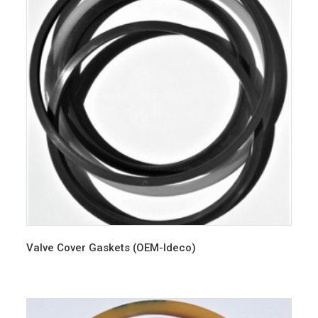
Valve Cover Gaskets (OEM-Ideco)