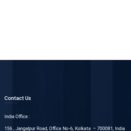
Contact Us
India Office :
156 , Jangalpur Road, Office No-6, Kolkata – 700081, India