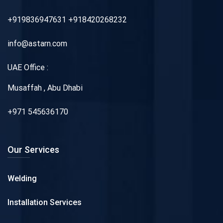
+919836947631 +918420268232
info@astarn.com
UAE Office :
Musaffah , Abu Dhabi
+971 545636170
Our Services
Welding
Installation Services