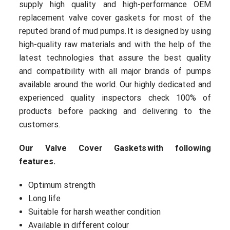
supply high quality and high-performance OEM
replacement valve cover gaskets for most of the
reputed brand of mud pumps. It is designed by using
high-quality raw materials and with the help of the
latest technologies that assure the best quality
and compatibility with all major brands of pumps
available around the world. Our highly dedicated and
experienced quality inspectors check 100% of
products before packing and delivering to the
customers.
Our Valve Cover Gaskets with following
features.
Optimum strength
Long life
Suitable for harsh weather condition
Available in different colour