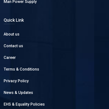
Man Power Supply
Quick Link
About us
Contact us
Career
Terms & Conditions
Privacy Policy
News & Updates
EHS & Equality Policies