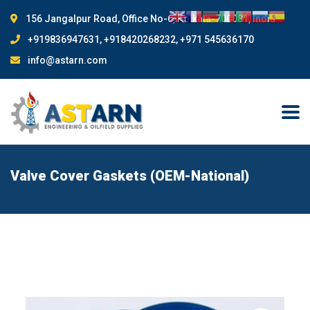
156 Jangalpur Road, Office No-6, Kolkata-700081, India
+919836947631, +918420268232, +971 545636170
info@astarn.com
Valve Cover Gaskets (OEM-National)