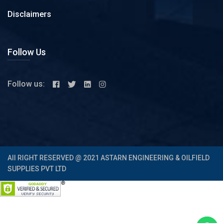
Disclaimers
Follow Us
Follow us:
All RIGHT RESERVED @ 2021 ASTARN ENGINEERING & OILFIELD
SUPPLIES PVT LTD