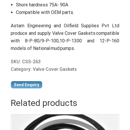
Shore hardness 75A- 90A
Compatible with OEM parts.
Astarn Engineering and Oilfield Supplies Pvt Ltd
produce and supply Valve Cover Gaskets compatible
with 8-P-80/9-P-100,10-P-1300 and 12-P-160
models of National mud pumps.
SKU:
CSS-263
Category:
Valve Cover Gaskets
Send Enquiry
Related products