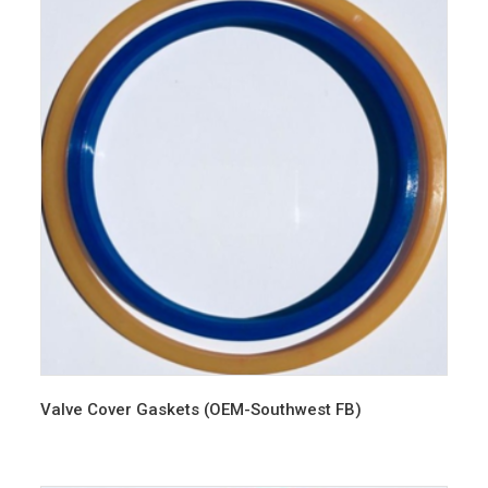
Valve Cover Gaskets (OEM-Southwest FB)