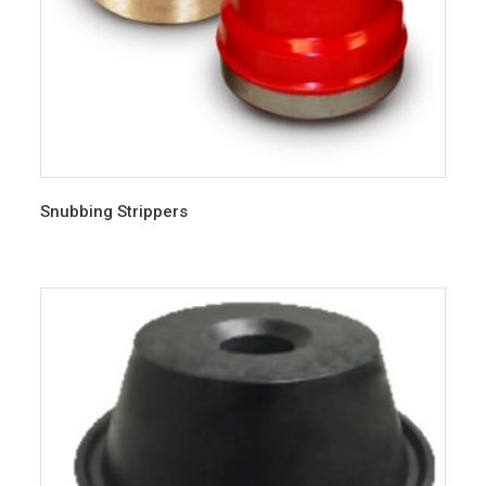
Snubbing Strippers