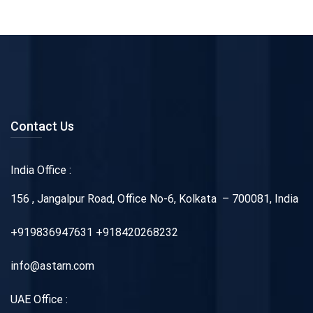
Contact Us
India Office :
156 , Jangalpur Road, Office No-6, Kolkata – 700081, India
+919836947631 +918420268232
info@astarn.com
UAE Office :