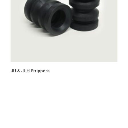
JU & JUH Strippers