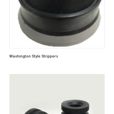
Washington Style Strippers