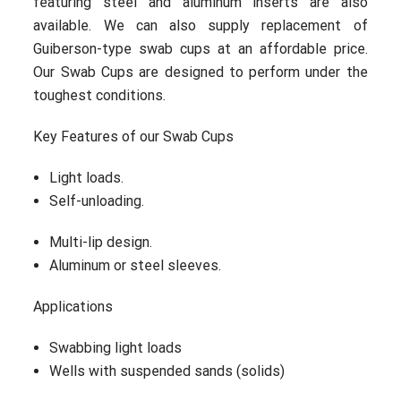
featuring steel and aluminum inserts are also
available. We can also supply replacement of
Guiberson-type swab cups at an affordable price.
Our Swab Cups are designed to perform under the
toughest conditions.
Key Features of our Swab Cups
Light loads.
Self-unloading.
Multi-lip design.
Aluminum or steel sleeves.
Applications
Swabbing light loads
Wells with suspended sands (solids)