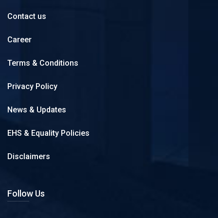
Contact us
Career
Terms & Conditions
Privacy Policy
News & Updates
EHS & Equality Policies
Disclaimers
Follow Us