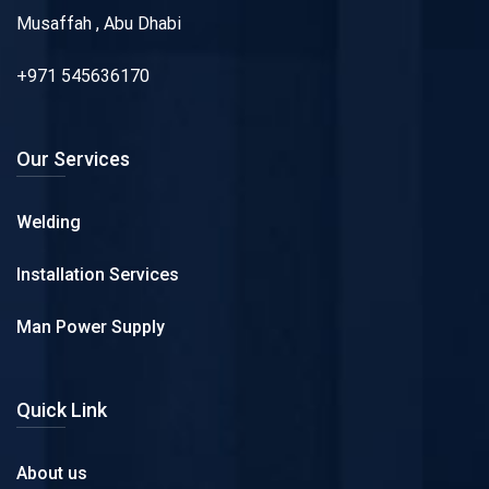
Musaffah , Abu Dhabi
+971 545636170
Our Services
Welding
Installation Services
Man Power Supply
Quick Link
About us