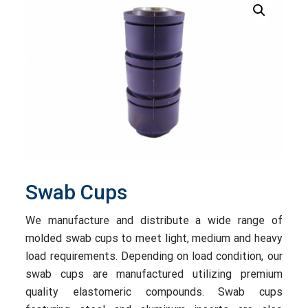
Swab Cups
We manufacture and distribute a wide range of
molded swab cups to meet light, medium and heavy
load requirements. Depending on load condition, our
swab cups are manufactured utilizing premium
quality elastomeric compounds. Swab cups