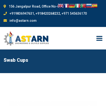
156 Jangalpur Road, Office No-6, Kolkata-700081, India
+919836947631, +918420268232, +971 545636170
info@astarn.com
Swab Cups