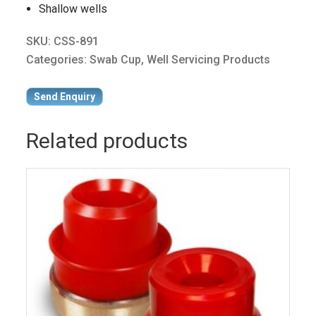
Shallow wells
SKU:
CSS-891
Categories:
Swab Cup
,
Well Servicing Products
Send Enquiry
Related products