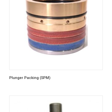
Plunger Packing (SPM)