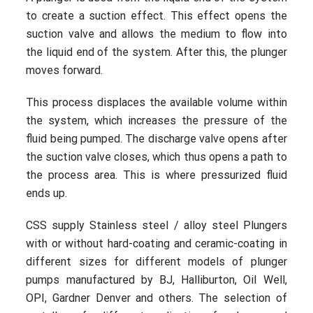
to create a suction effect. This effect opens the
suction valve and allows the medium to flow into
the liquid end of the system. After this, the plunger
moves forward.
This process displaces the available volume within
the system, which increases the pressure of the
fluid being pumped. The discharge valve opens after
the suction valve closes, which thus opens a path to
the process area. This is where pressurized fluid
ends up.
CSS supply Stainless steel / alloy steel Plungers
with or without hard-coating and ceramic-coating in
different sizes for different models of plunger
pumps manufactured by BJ, Halliburton, Oil Well,
OPI, Gardner Denver and others. The selection of