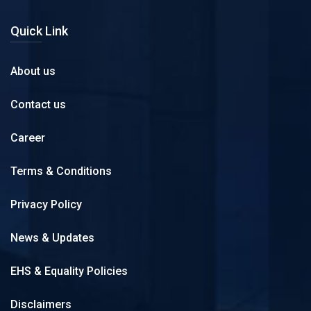
Quick Link
About us
Contact us
Career
Terms & Conditions
Privacy Policy
News & Updates
EHS & Equality Policies
Disclaimers