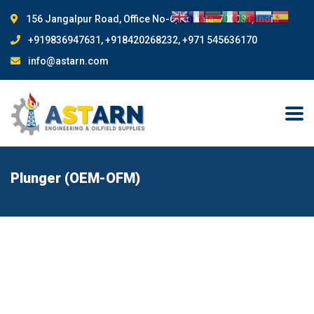
156 Jangalpur Road, Office No-6, Kolkata-700081, India
+919836947631, +918420268232, +971 545636170
info@astarn.com
Plunger (OEM-OFM)