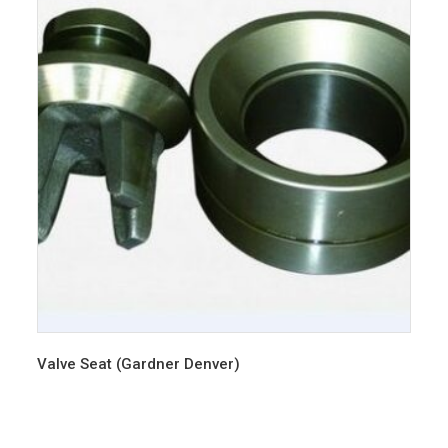
Valve Seat (Gardner Denver)