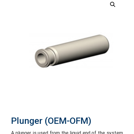
Plunger (OEM-OFM)
A plunger is used from the liquid end of the system