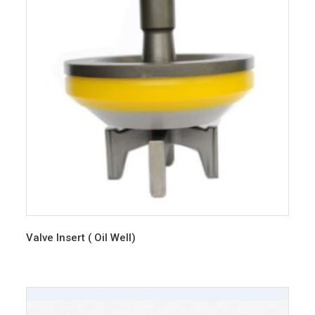
Valve Insert ( Oil Well)