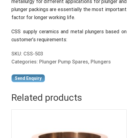
metallurgy for different applications for plunger and
plunger packings are essentially the most important
factor for longer working life.
CSS supply ceramics and metal plungers based on
customer’s requirements:
SKU:
CSS-503
Categories:
Plunger Pump Spares
,
Plungers
Send Enquiry
Related products