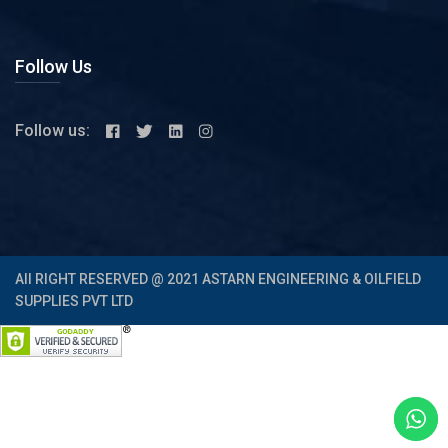
Follow Us
Follow us:
All RIGHT RESERVED @ 2021 ASTARN ENGINEERING & OILFIELD
SUPPLIES PVT LTD