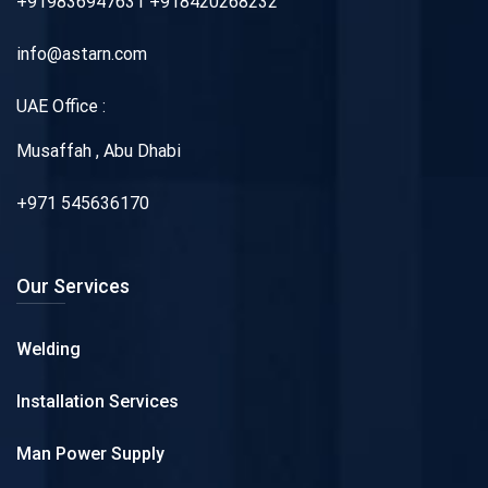
+919836947631 +918420268232
info@astarn.com
UAE Office :
Musaffah , Abu Dhabi
+971 545636170
Our Services
Welding
Installation Services
Man Power Supply