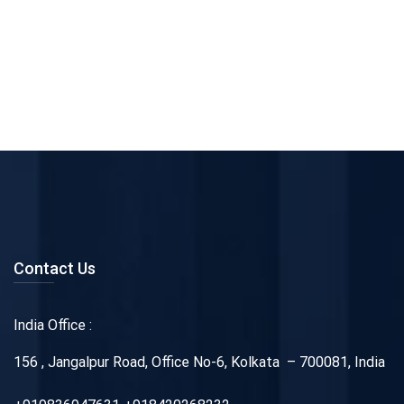
Contact Us
India Office :
156 , Jangalpur Road, Office No-6, Kolkata – 700081, India