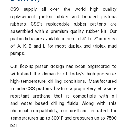
CSS supply all over the world high quality
replacement piston rubber and bonded pistons
rubbers. CSS’s replaceable rubber pistons are
assembled with a premium quality rubber kit. Our
piston hubs are available in size of 4” to 7” in series
of A, K, B and L for most duplex and triplex mud
pumps.
Our flex-lip piston design has been engineered to
withstand the demands of today’s high-pressure/
high-temperature drilling conditions. Manufactured
in India CSS pistons feature a proprietary, abrasion-
resistant urethane that is compatible with oil
and water based drilling fluids. Along with this
chemical compatibility, our urethane is rated for
temperatures up to 300°F and pressures up to 7500
psi.