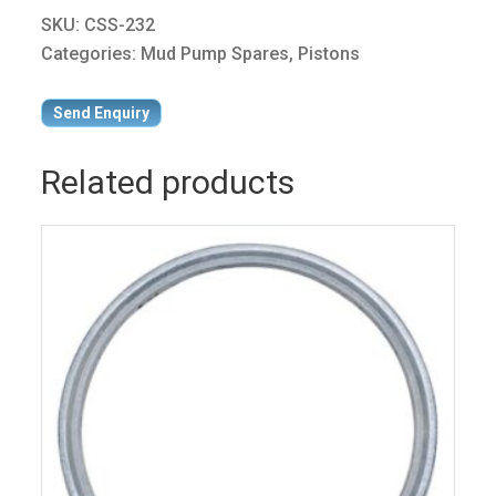
SKU:
CSS-232
Categories:
Mud Pump Spares
,
Pistons
Send Enquiry
Related products