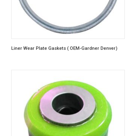
Liner Wear Plate Gaskets ( OEM-Gardner Denver)