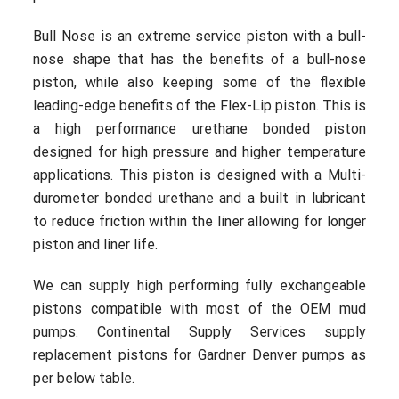
Bull Nose is an extreme service piston with a bull-
nose shape that has the benefits of a bull-nose
piston, while also keeping some of the flexible
leading-edge benefits of the Flex-Lip piston. This is
a high performance urethane bonded piston
designed for high pressure and higher temperature
applications. This piston is designed with a Multi-
durometer bonded urethane and a built in lubricant
to reduce friction within the liner allowing for longer
piston and liner life.
We can supply high performing fully exchangeable
pistons compatible with most of the OEM mud
pumps. Continental Supply Services supply
replacement pistons for Gardner Denver pumps as
per below table.