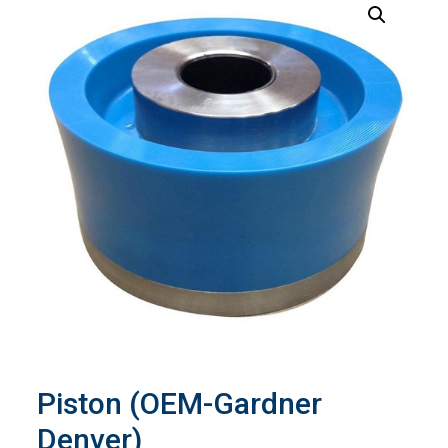
Piston (OEM-Gardner
Denver)