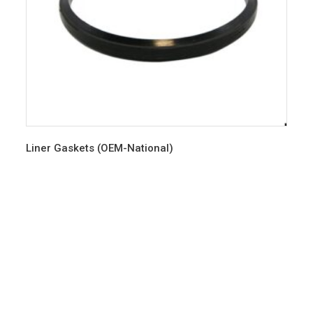
Liner Gaskets (OEM-National)