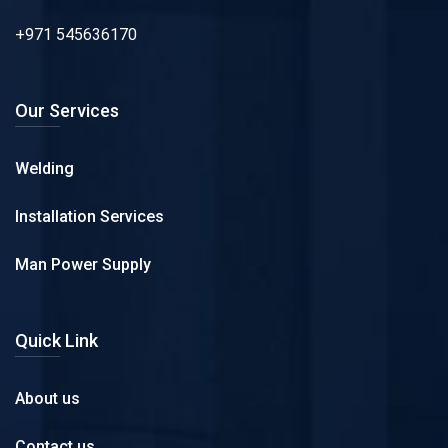
+971 545636170
Our Services
Welding
Installation Services
Man Power Supply
Quick Link
About us
Contact us