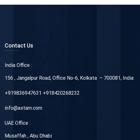
Contact Us
India Office :
156 , Jangalpur Road, Office No-6, Kolkata – 700081, India
+919836947631 +918420268232
info@astarn.com
UAE Office :
Musaffah , Abu Dhabi