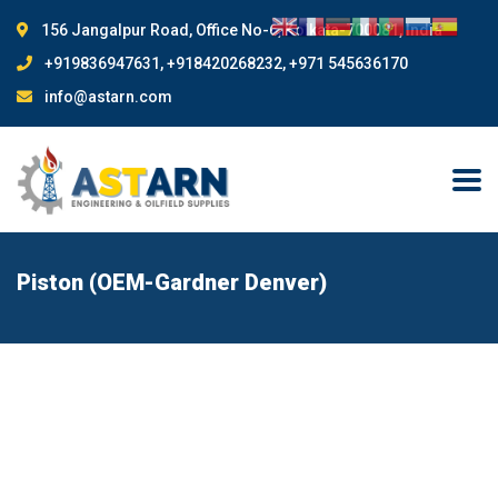
156 Jangalpur Road, Office No-6, Kolkata-700081, India
+919836947631, +918420268232, +971 545636170
info@astarn.com
Piston (OEM-Gardner Denver)