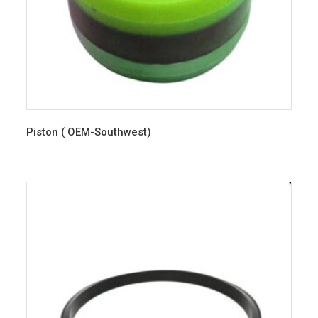
Piston ( OEM-Southwest)