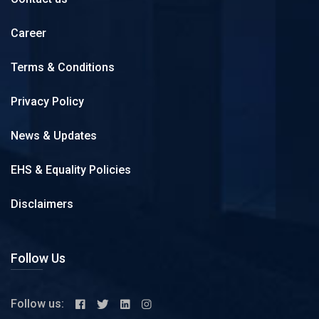
Career
Terms & Conditions
Privacy Policy
News & Updates
EHS & Equality Policies
Disclaimers
Follow Us
Follow us: