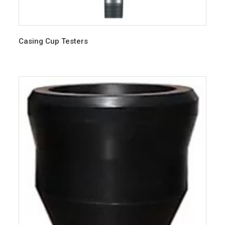
Casing Cup Testers