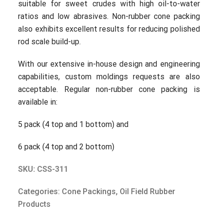
suitable for sweet crudes with high oil-to-water
ratios and low abrasives. Non-rubber cone packing
also exhibits excellent results for reducing polished
rod scale build-up.
With our extensive in-house design and engineering
capabilities, custom moldings requests are also
acceptable. Regular non-rubber cone packing is
available in:
5 pack (4 top and 1 bottom) and
6 pack (4 top and 2 bottom)
SKU: CSS-311
Categories:
Cone Packings
,
Oil Field Rubber
Products