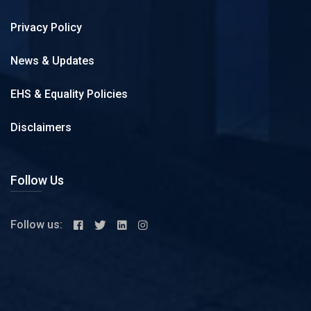
Privacy Policy
News & Updates
EHS & Equality Policies
Disclaimers
Follow Us
Follow us: