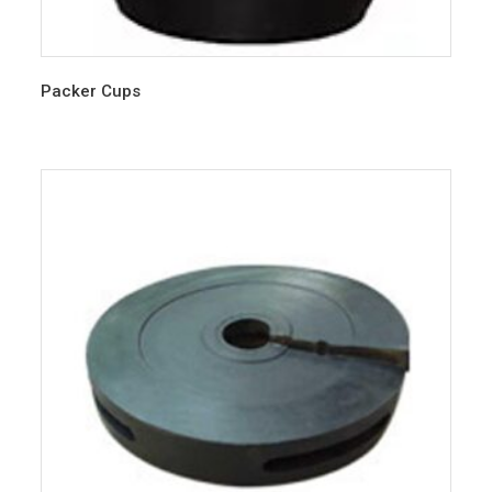
Packer Cups