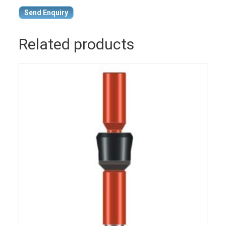
Send Enquiry
Related products