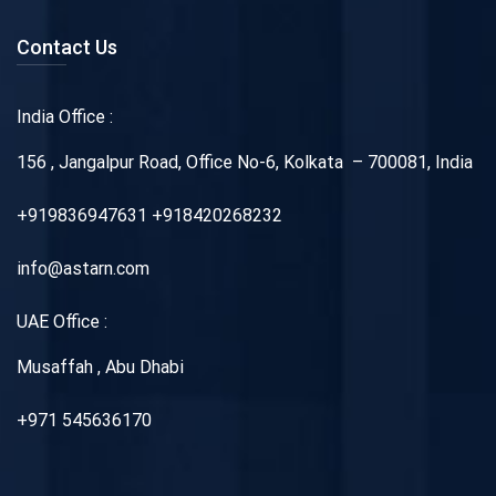
Contact Us
India Office :
156 , Jangalpur Road, Office No-6, Kolkata – 700081, India
+919836947631 +918420268232
info@astarn.com
UAE Office :
Musaffah , Abu Dhabi
+971 545636170