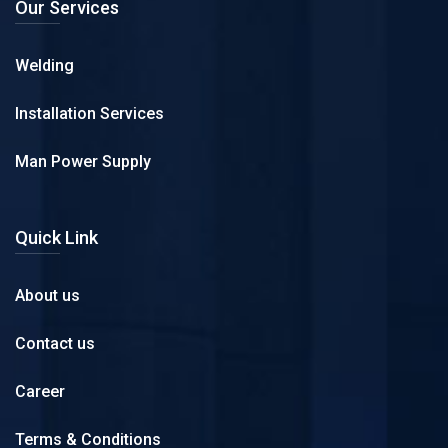
Our Services
Welding
Installation Services
Man Power Supply
Quick Link
About us
Contact us
Career
Terms & Conditions