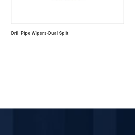
Drill Pipe Wipers-Dual Split