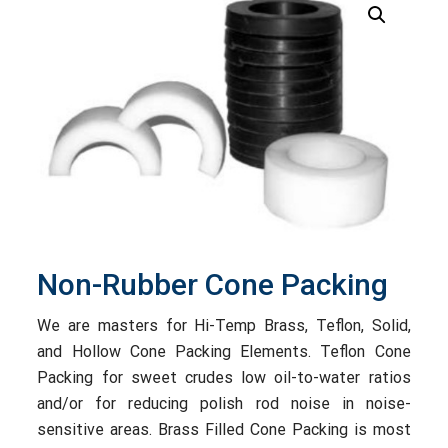
Non-Rubber Cone Packing
We are masters for Hi-Temp Brass, Teflon, Solid,
and Hollow Cone Packing Elements. Teflon Cone
Packing for sweet crudes low oil-to-water ratios
and/or for reducing polish rod noise in noise-
sensitive areas. Brass Filled Cone Packing is most