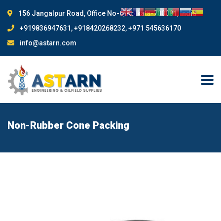
156 Jangalpur Road, Office No-6, Kolkata-700081, India
+919836947631, +918420268232, +971 545636170
info@astarn.com
Non-Rubber Cone Packing