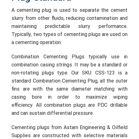
A cementing plug is used to separate the cement
slurry from other fluids, reducing contamination and
maintaining predictable slurry performance.
Typically, two types of cementing plugs are used on
a cementing operation.
Combination Cementing Plugs typically use in
combination casing strings. It may be a standard or
non-rotating plugs type.
Our SKU: CSS-12
3
is a
standard C
ombination Cementing Plug,
all the outer
fins are with the same diameter matching with
casing bore in order to maxim
ize
wiping
efficiency.
All combination plugs are PDC drillable
and can sustain differential pressure.
Cementing plugs from
Astarn
Engineering & Oilfield
Supplies
are constructed with selective materials