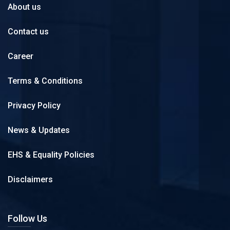
About us
Contact us
Career
Terms & Conditions
Privacy Policy
News & Updates
EHS & Equality Policies
Disclaimers
Follow Us