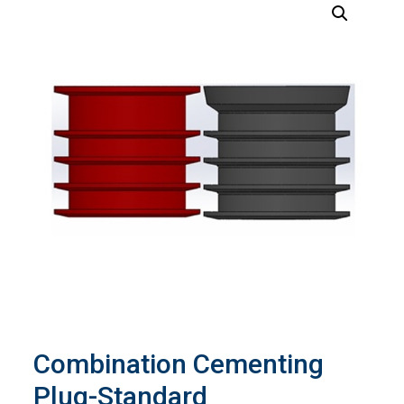
Combination Cementing
Plug-Standard