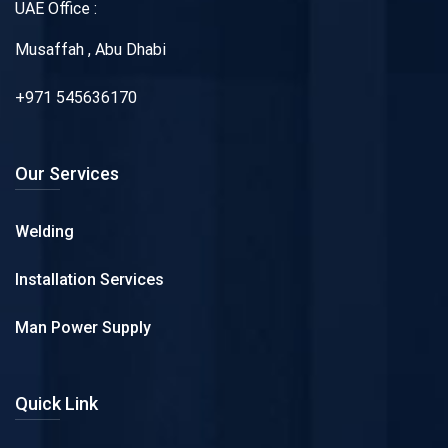
UAE Office :
Musaffah , Abu Dhabi
+971 545636170
Our Services
Welding
Installation Services
Man Power Supply
Quick Link