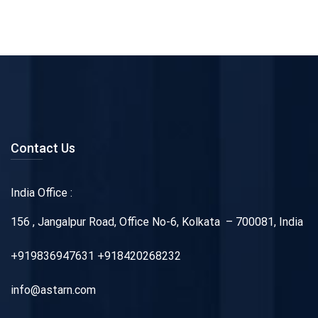
Contact Us
India Office :
156 , Jangalpur Road, Office No-6, Kolkata – 700081, India
+919836947631 +918420268232
info@astarn.com