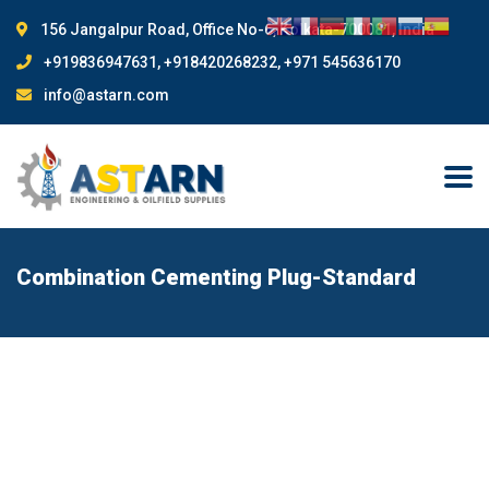
156 Jangalpur Road, Office No-6, Kolkata-700081, India
+919836947631, +918420268232, +971 545636170
info@astarn.com
Combination Cementing Plug-Standard