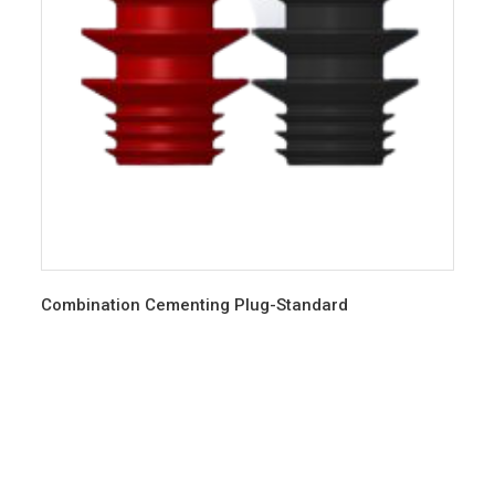
Combination Cementing Plug-Standard