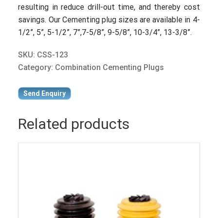
resulting in reduce drill-out time, and thereby cost
savings. Our Cementing plug sizes are available in 4-
1/2”, 5”, 5-1/2”, 7”,7-5/8”, 9-5/8”, 10-3/4”, 13-3/8”.
SKU:
CSS-123
Category:
Combination Cementing Plugs
Send Enquiry
Related products