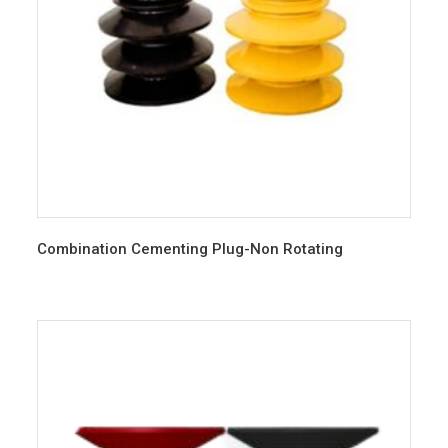
Combination Cementing Plug-Non Rotating