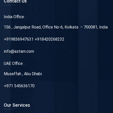
Contact Us
India Office :
156 , Jangalpur Road, Office No-6, Kolkata – 700081, India
+919836947631 +918420268232
info@astarn.com
UAE Office :
Musaffah , Abu Dhabi
+971 545636170
Our Services