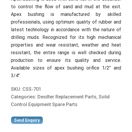
to control the flow of sand and mud at the exit.
Apex bushing is manufactured by skilled
professionals, using optimum quality of rubber and
latest technology in accordance with the nature of
drilling muds. Recognized for its high mechanical
properties and wear resistant, weather and heat
resistant, the entire range is well checked during
production to ensure its quality and service.
Available sizes of apex bushing orifice 1/2’’ and
3/4’’.
SKU:
CSS-701
Categories:
Desilter Replacement Parts
,
Solid
Control Equipment Spare Parts
Send Enquiry