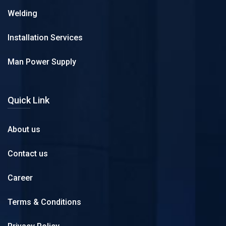
Welding
Installation Services
Man Power Supply
Quick Link
About us
Contact us
Career
Terms & Conditions