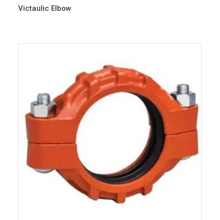
Victaulic Elbow