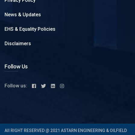
Privacy Policy
News & Updates
EHS & Equality Policies
Disclaimers
Follow Us
Follow us:
All RIGHT RESERVED @ 2021 ASTARN ENGINEERING & OILFIELD