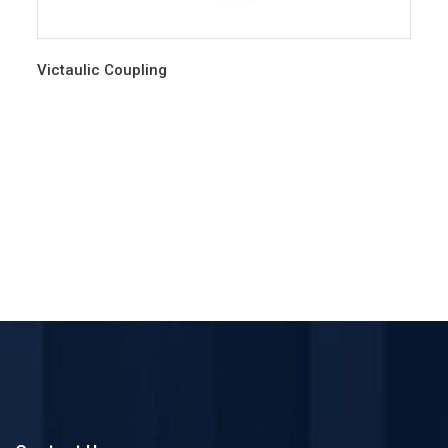
Victaulic Coupling