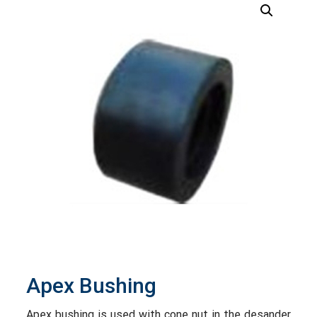
Apex Bushing
Apex bushing is used with cone nut in the desander