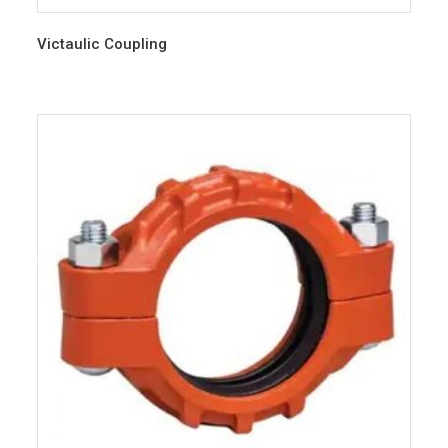
Victaulic Coupling