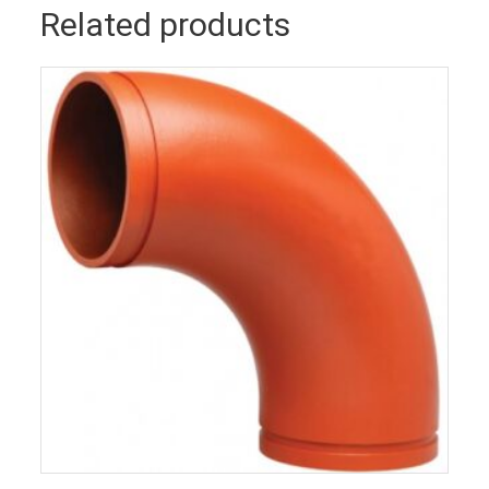
Related products