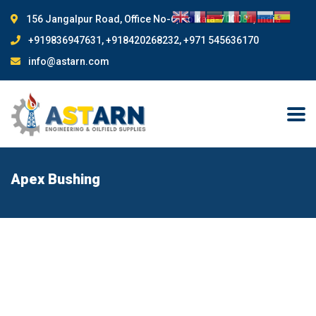
156 Jangalpur Road, Office No-6, Kolkata-700081, India
+919836947631, +918420268232, +971 545636170
info@astarn.com
Apex Bushing