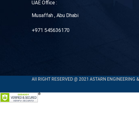
UAE Office :
Musaffah , Abu Dhabi
+971 545636170
All RIGHT RESERVED @ 2021 ASTARN ENGINEERING & 