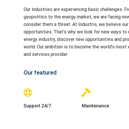
Our industries are experiencing basic challenges. 
geopolitics to the energy market, we are facing ne
consider them a threat. At Industris, we believe our 
opportunities. That’s why we look for new ways to 
energy industry, discover new opportunities and pr
world. Our ambition is to become the world’s most ef
and services provider.
Our featured
Support 24/7
Maintenance