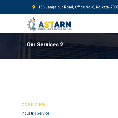
156 Jangalpur Road, Office No-6, Kolkata-7000
Our Services 2
OVERVIEW
Industris Service