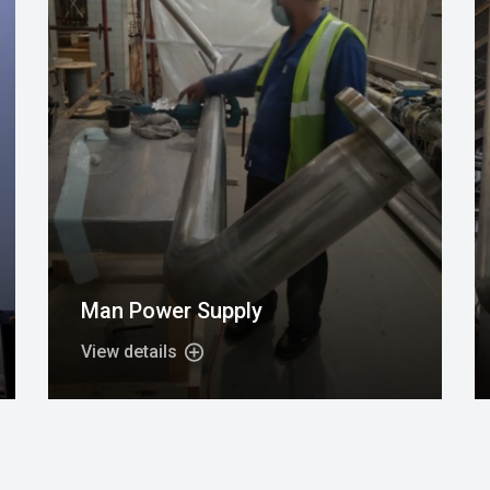
Man Power Supply
View details