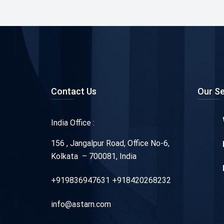
Contact Us
Our Se
India Office :
156 , Jangalpur Road, Office No-6,
Kolkata – 700081, India
+919836947631 +918420268232
info@astarn.com