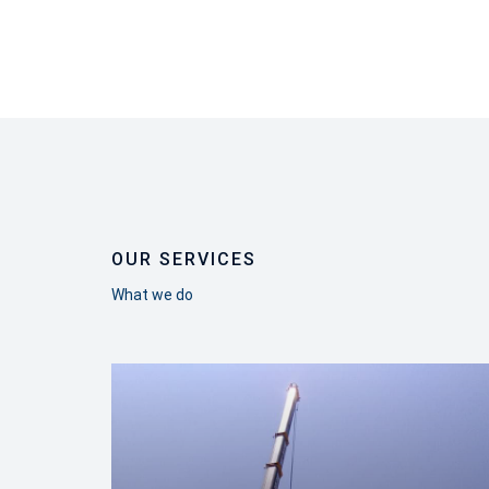
OUR SERVICES
What we do