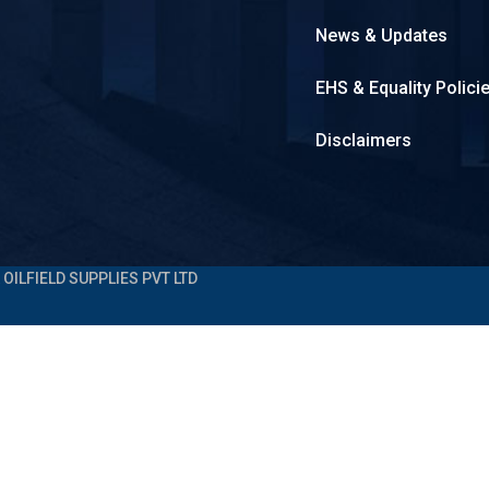
News & Updates
EHS & Equality Polici
Disclaimers
OILFIELD SUPPLIES PVT LTD