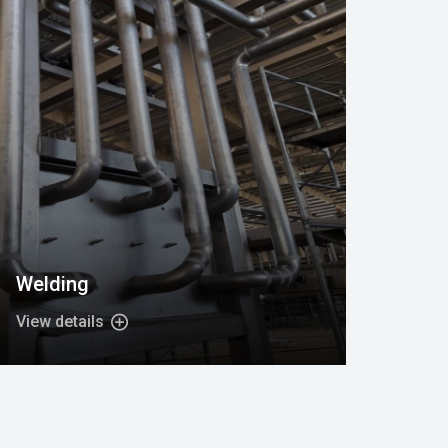
Welding
View details