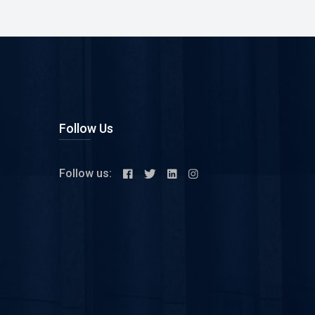
Follow Us
Follow us: