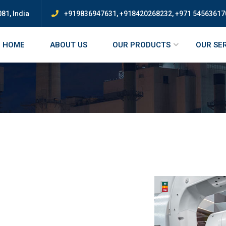
81, India
+919836947631, +918420268232, +971 54563617
HOME
ABOUT US
OUR PRODUCTS
OUR SE