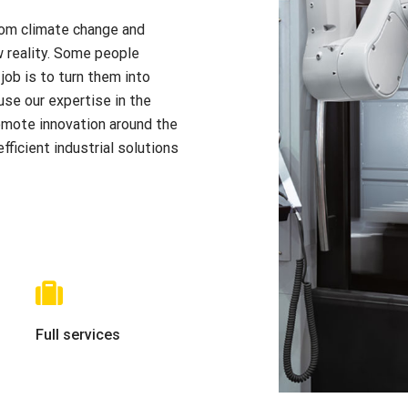
From climate change and
w reality. Some people
job is to turn them into
use our expertise in the
omote innovation around the
ficient industrial solutions
Full services