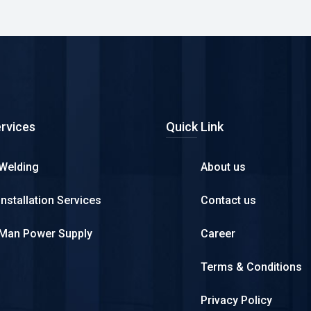
rvices
Quick Link
Welding
About us
Installation Services
Contact us
Man Power Supply
Career
Terms & Conditions
Privacy Policy