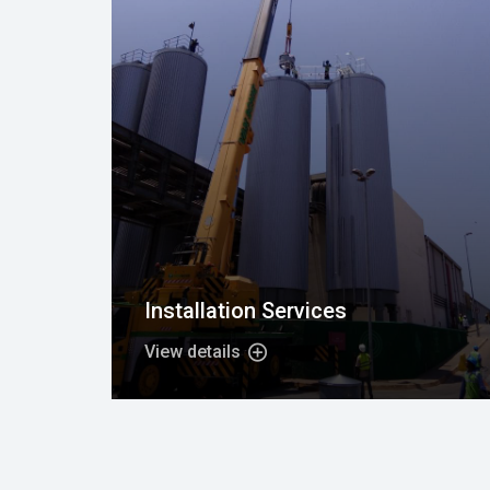
Installation Services
View details