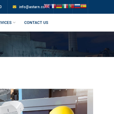
0
info@astarn.com
RVICES
CONTACT US