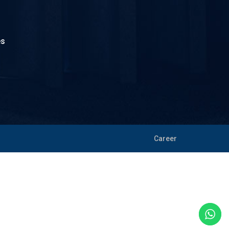
es
Career