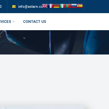
0
info@astarn.com
RVICES
CONTACT US