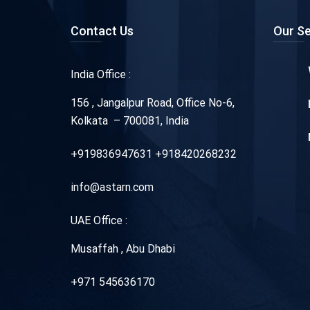
Contact Us
Our Se
India Office :
156 , Jangalpur Road, Office No-6,
Kolkata – 700081, India
+919836947631 +918420268232
info@astarn.com
UAE Office :
Musaffah , Abu Dhabi
+971 545636170