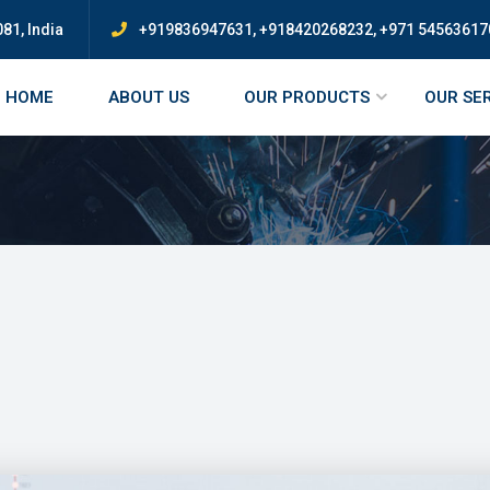
81, India
+919836947631, +918420268232, +971 54563617
HOME
ABOUT US
OUR PRODUCTS
OUR SE