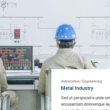
Construction
/
Energy
Alternative Energy
Sed ut perspiciatis unde om
accusantium doloremque lau