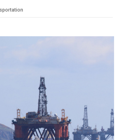
sportation