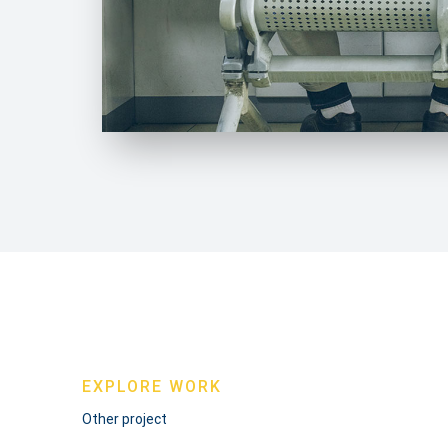
EXPLORE WORK
Other project