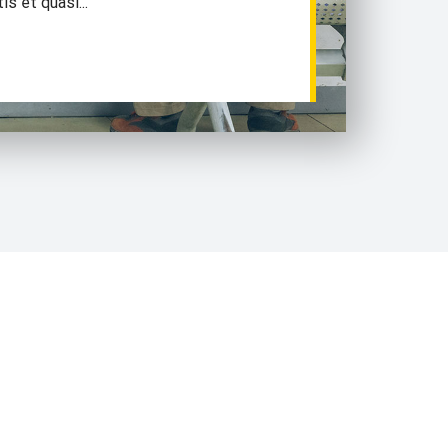
is et quasi...