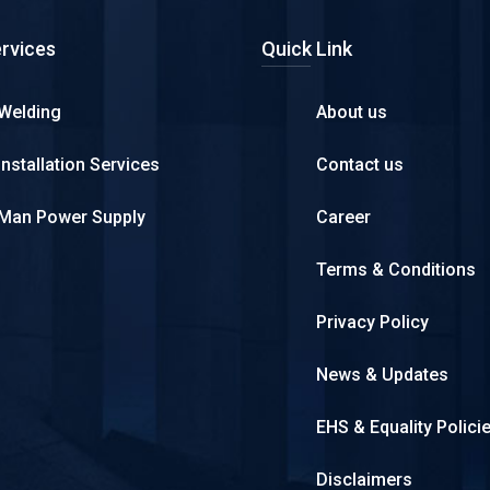
rvices
Quick Link
Welding
About us
Installation Services
Contact us
Man Power Supply
Career
Terms & Conditions
Privacy Policy
News & Updates
EHS & Equality Polici
Disclaimers