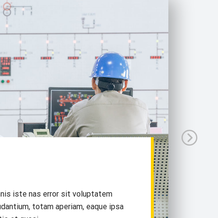
nis iste nas error sit voluptatem
dantium, totam aperiam, eaque ipsa