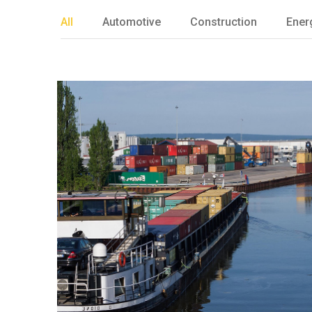
All
Automotive
Construction
Ener