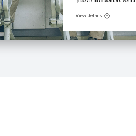
quae ab illo inventore veritat
View details