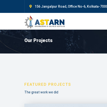
156 Jangalpur Road, Office No-6, Kolkata-7000
Our Projects
FEATURED PROJECTS
The great work we did