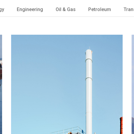
gy
Engineering
Oil & Gas
Petroleum
Tran