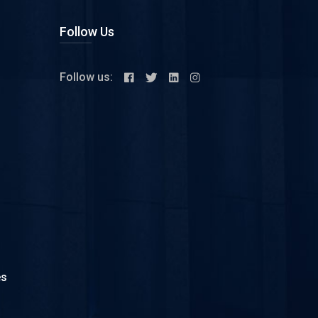
Follow Us
Follow us:
es