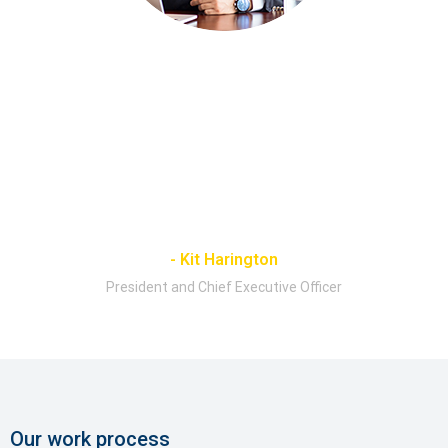
"We seek to run our company to the
highest possible standards of
transparency, accountability and ethical
conduct. We believe that effective
corporate governance is the foundation of
a well-run business."
- Kit Harington
President and Chief Executive Officer
Our work process