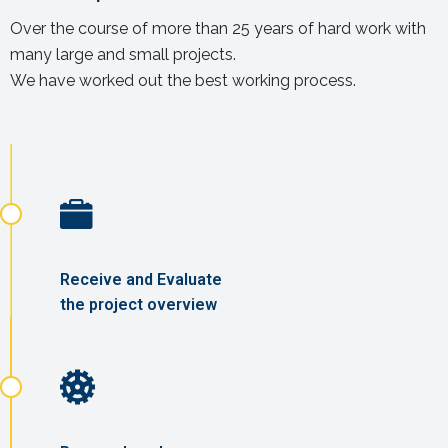
Over the course of more than 25 years of hard work with
many large and small projects.
We have worked out the best working process.
Receive and Evaluate
the project overview