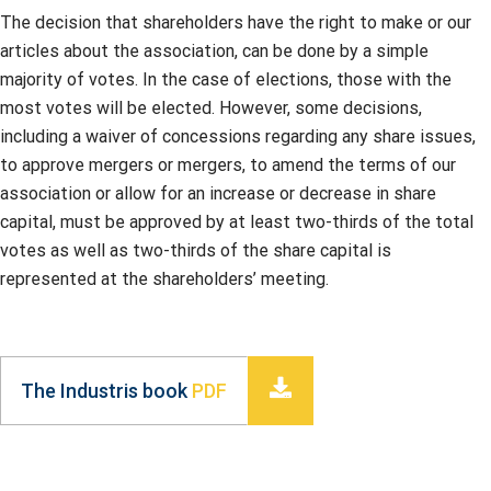
The decision that shareholders have the right to make or our
articles about the association, can be done by a simple
majority of votes. In the case of elections, those with the
most votes will be elected. However, some decisions,
including a waiver of concessions regarding any share issues,
to approve mergers or mergers, to amend the terms of our
association or allow for an increase or decrease in share
capital, must be approved by at least two-thirds of the total
votes as well as two-thirds of the share capital is
represented at the shareholders’ meeting.
The Industris book
PDF