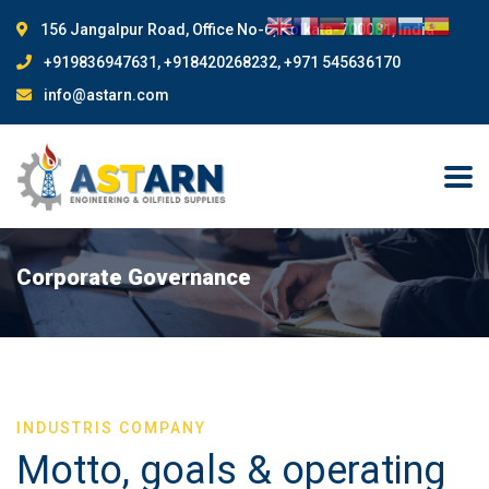
156 Jangalpur Road, Office No-6, Kolkata-700081, India
+919836947631, +918420268232, +971 545636170
info@astarn.com
Corporate Governance
INDUSTRIS COMPANY
Motto, goals & operating