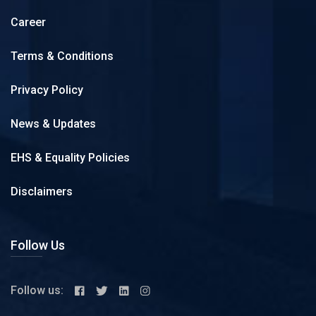
Career
Terms & Conditions
Privacy Policy
News & Updates
EHS & Equality Policies
Disclaimers
Follow Us
Follow us: