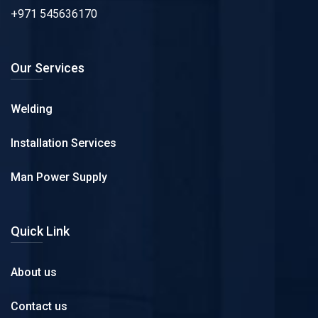
+971 545636170
Our Services
Welding
Installation Services
Man Power Supply
Quick Link
About us
Contact us