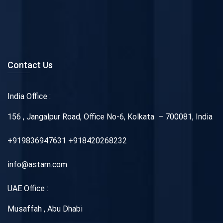
Contact Us
India Office :
156 , Jangalpur Road, Office No-6, Kolkata – 700081, India
+919836947631 +918420268232
info@astarn.com
UAE Office :
Musaffah , Abu Dhabi