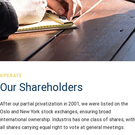
OPERATE
Our Shareholders
After our partial privatization in 2001, we were listed on the
Oslo and New York stock exchanges, ensuring broad
international ownership. Industris has one class of shares, with
all shares carrying equal right to vote at general meetings.