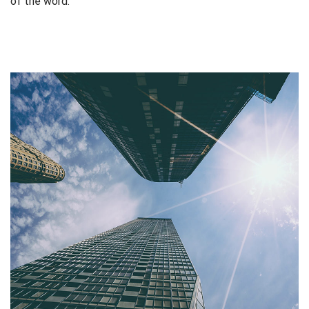
of the word.