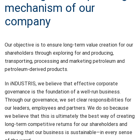
mechanism of our
company
Our objective is to ensure long-term value creation for our
shareholders through exploring for and producing,
transporting, processing and marketing petroleum and
petroleum-derived products.
In iNDUSTRIS, we believe that effective corporate
governance is the foundation of a well-run business.
Through our governance, we set clear responsibilities for
our leaders, employees and partners. We do so because
we believe that this is ultimately the best way of creating
long-term competitive returns for our shareholders and
ensuring that our business is sustainable—in every sense