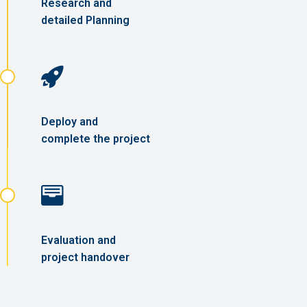
Research and
detailed Planning
Deploy and
complete the project
Evaluation and
project handover